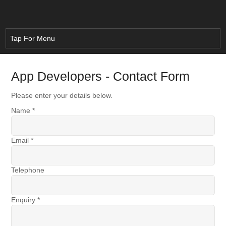
App Developers - Contact Form
Please enter your details below.
Name
*
Email
*
Telephone
Enquiry
*