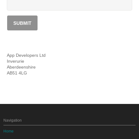
App Developers Ltd
Inverurie
Aberdeenshire
AB51 4LG
Navigation
Home