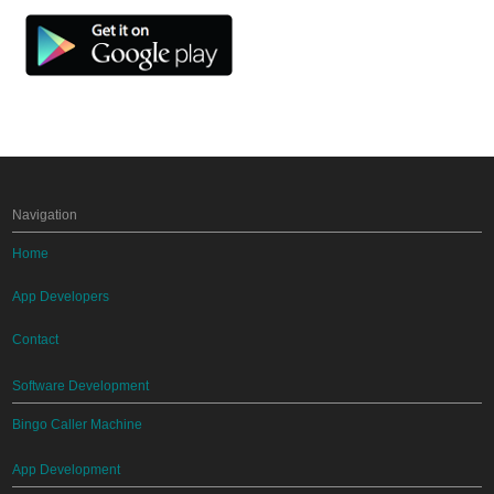
Navigation
Home
App Developers
Contact
Software Development
Bingo Caller Machine
App Development