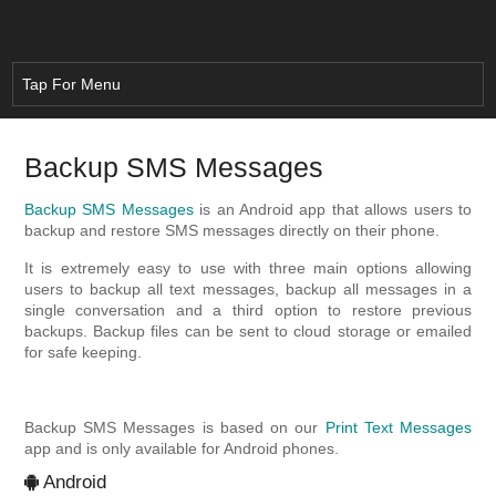
Backup SMS Messages
Backup SMS Messages
is an Android app that allows users to
backup and restore SMS messages directly on their phone.
It is extremely easy to use with three main options allowing
users to backup all text messages, backup all messages in a
single conversation and a third option to restore previous
backups. Backup files can be sent to cloud storage or emailed
for safe keeping.
Backup SMS Messages is based on our
Print Text Messages
app and is only available for Android phones.
Android